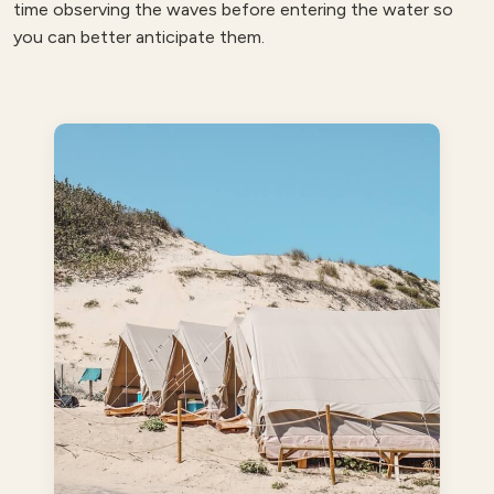
time observing the waves before entering the water so
you can better anticipate them.