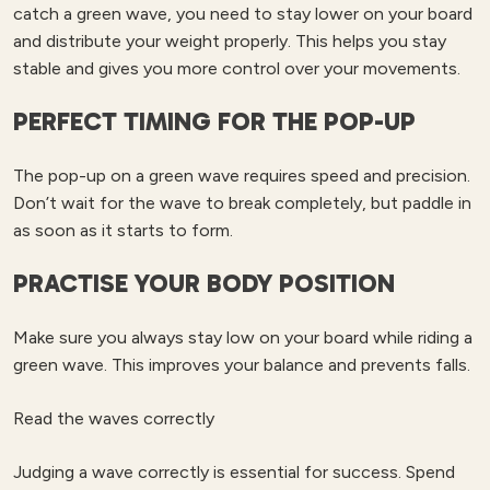
catch a green wave, you need to stay lower on your board
and distribute your weight properly. This helps you stay
stable and gives you more control over your movements.
PERFECT TIMING FOR THE POP-UP
The pop-up on a green wave requires speed and precision.
Don’t wait for the wave to break completely, but paddle in
as soon as it starts to form.
PRACTISE YOUR BODY POSITION
Make sure you always stay low on your board while riding a
green wave. This improves your balance and prevents falls.
Read the waves correctly
Judging a wave correctly is essential for success. Spend