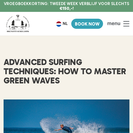
VROEGBOEKKORTING: TWEEDE WEEK VERBLIJF VOOR SLECHTS
€150,-!
NL
BOOK NOW
ADVANCED SURFING
TECHNIQUES: HOW TO MASTER
GREEN WAVES