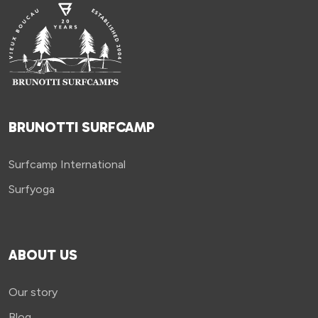
BRUNOTTI SURFCAMP
Surfcamp International
Surfyoga
ABOUT US
Our story
Blog