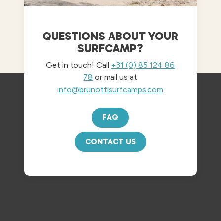
QUESTIONS ABOUT YOUR
SURFCAMP?
Get in touch! Call
+31 (0) 85 124 86
78
or mail us at
info@brunottisurfcamps.com
FAQ
CONTACT US