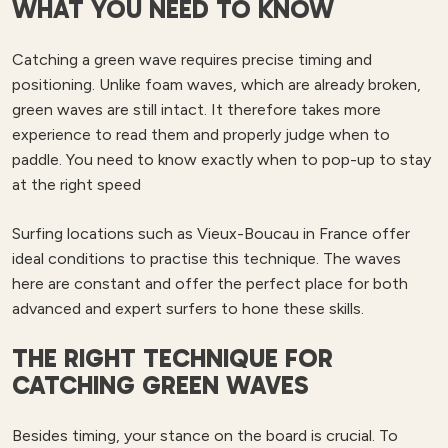
WHAT YOU NEED TO KNOW
Catching a green wave requires precise timing and
positioning. Unlike foam waves, which are already broken,
green waves are still intact. It therefore takes more
experience to read them and properly judge when to
paddle. You need to know exactly when to pop-up to stay
at the right speed
Surfing locations such as Vieux-Boucau in France offer
ideal conditions to practise this technique. The waves
here are constant and offer the perfect place for both
advanced and expert surfers to hone these skills.
THE RIGHT TECHNIQUE FOR
CATCHING GREEN WAVES
Besides timing, your stance on the board is crucial. To