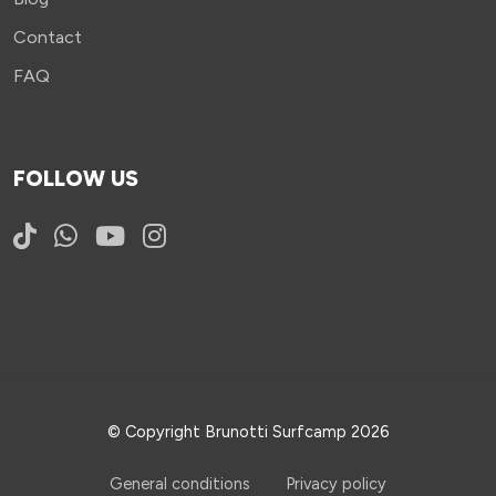
Contact
FAQ
FOLLOW US
© Copyright Brunotti Surfcamp 2026
General conditions
Privacy policy