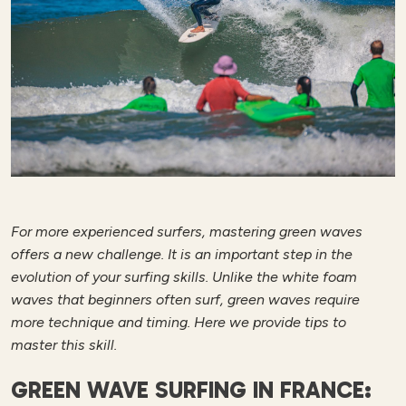
For more experienced surfers, mastering green waves
offers a new challenge. It is an important step in the
evolution of your surfing skills. Unlike the white foam
waves that beginners often surf, green waves require
more technique and timing. Here we provide tips to
master this skill.
GREEN WAVE SURFING IN FRANCE: