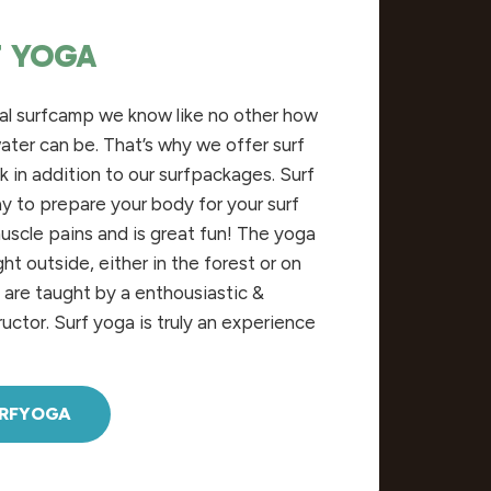
F YOGA
nal surfcamp we
know
like no
other
how
ater
can
be
.
That’s
why
we offer surf
k in
addition
to
our
surfpackages. Surf
ay
to
prepare
your
body
for
your
surf
uscle
pains
and
is
great
fun
! The yoga
ght
outside
,
either
in
the
forest
or on
s are
taught
by
a
enthousiastic
&
ructor
. Surf yoga is
truly
an
experience
URFYOGA