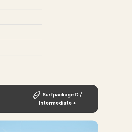
Surfpackage D /
Intermediate +