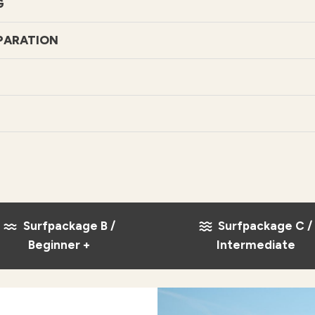
G
PARATION
Surfpackage B /
Surfpackage C /
Beginner +
Intermediate