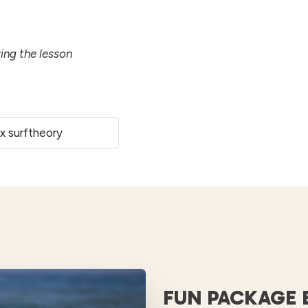
ring the lesson
 x surftheory
FUN PACKAGE 