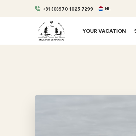
NL
+31 (0)970 1025 7299
YOUR VACATION