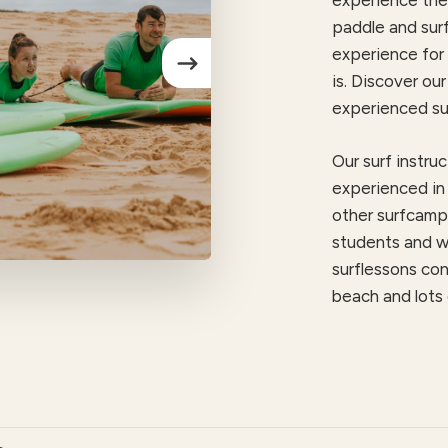
experience the 
paddle and surf
experience for 
is.
Discover our 
experienced sur
Our surf instruc
experienced in 
other surfcamps
students and w
surflessons con
beach and lots 