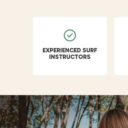
EXPERIENCED SURF
INSTRUCTORS