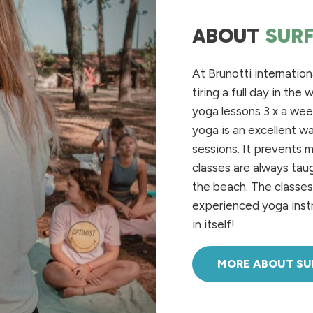
ABOUT
SUR
At Brunotti internatio
tiring
a full
day
in
the
w
yoga
lessons
3 x a wee
yoga is
an
excellent w
sessions
. It
prevents
m
classes are
always
tau
the
beach
. The classe
experienced
yoga
inst
in
itself
!
MORE ABOUT S