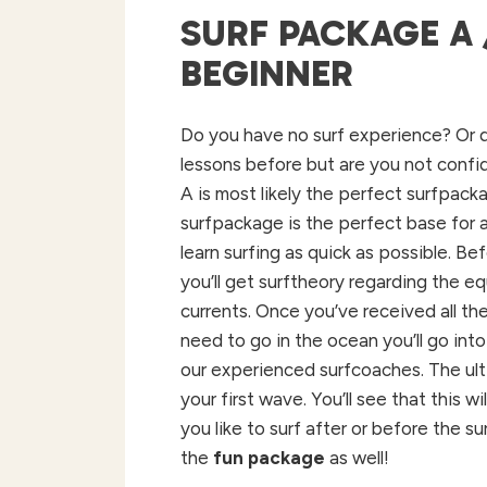
SURF PACKAGE A 
BEGINNER
Do
you
have no surf
experience
? Or
lessons
before
but are
you
not
confi
A is most
likely
the
perfect surfpack
surfpackage is
the
perfect base
for
learn
surfing
as
quick
as
possible
.
Bef
you’ll
get
surftheory
regarding
the
eq
currents
.
Once
you’ve
received
all
th
need
to
go in
the
ocean
you’ll
go
into
our
experienced
surfcoaches. The ul
your
first wave.
You’ll
see
that
this
wil
you like to surf after or before the s
the
fun package
as well!