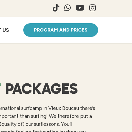
 US
PROGRAM AND PRICES
F
PACKAGES
ernational surfcamp in Vieux Boucau there’s
mportant than surfing! We therefore put a
(quality of) our surflessons. You’ll