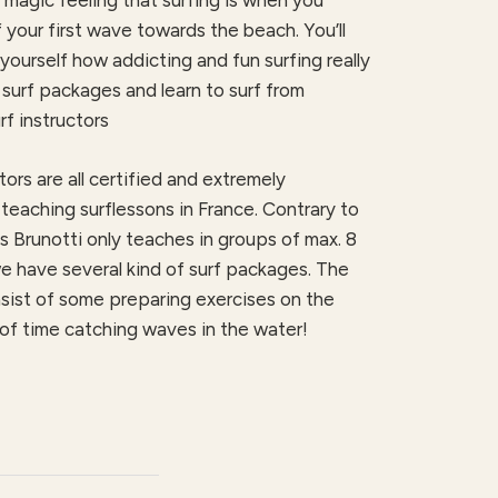
magic feeling that surfing is when you
 your first wave towards the beach. You’ll
yourself how addicting and fun surfing really
surf packages and learn to surf from
f instructors
tors are all certified and extremely
teaching surflessons in France. Contrary to
 Brunotti only teaches in groups of max. 8
e have several kind of surf packages. The
sist of some preparing exercises on the
of time catching waves in the water!