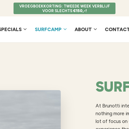
VROEGBOEKKORTING: TWEEDE WEEK VERBLIJF
VOOR SLECHTS
€150,-!
SPECIALS
SURFCAMP
ABOUT
CONTACT
SUR
At Brunotti int
nothing more i
lot of focus on 