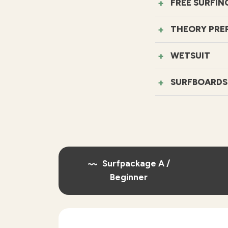
FREE SURFIN
THEORY PRE
WETSUIT
SURFBOARDS
Surfpackage A /
Beginner