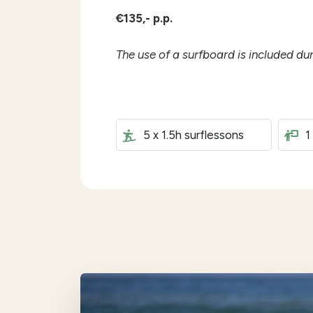
€135,- p.p.
The use of a surfboard is included du
5 x 1.5h surflessons
1