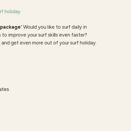
rf holiday
 package’
Would you like to surf daily in
s to improve your surf skills even faster?
and get even more out of your surf holiday.
kates