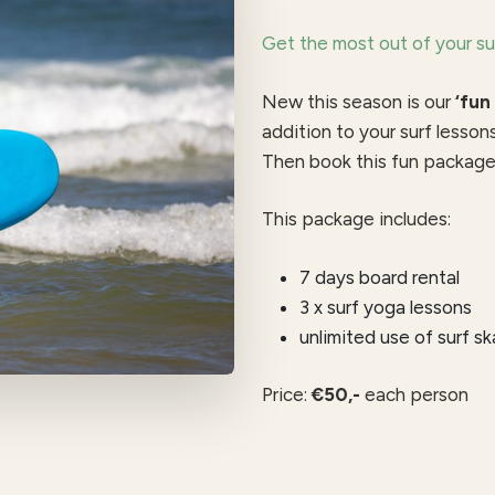
Get the most out of your su
New this season is our
‘fun
addition to your surf lesson
Then book this fun package 
This package includes:
7 days board rental
3 x surf yoga lessons
unlimited use of surf s
Price:
€50,-
each person