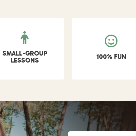
SMALL-GROUP
100% FUN
LESSONS