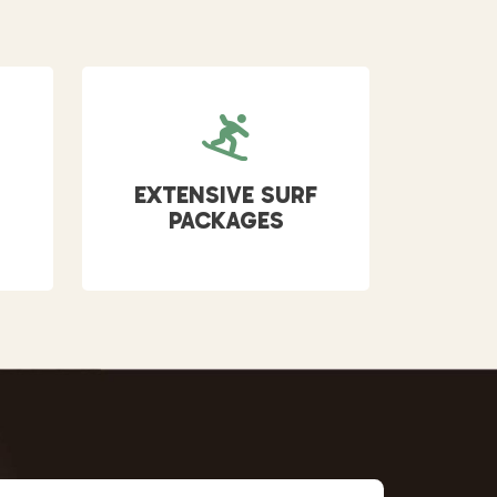
EXTENSIVE SURF
PACKAGES