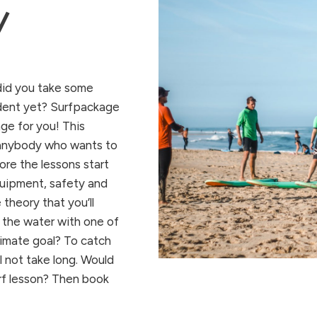
/
did
you
take
some
dent
yet
? Surfpackage
age
for
you
!
This
anybody
who
wants
to
ore
the
lessons
start
uipment,
safety
and
e
theory
that
you’ll
the
water
with
one
of
timate goal?
To
catch
l
not
take long. Would
urf lesson? Then book