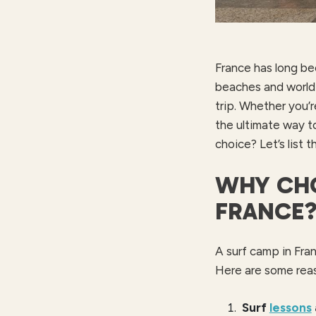
France has long be
beaches and world-
trip. Whether you’r
the ultimate way t
choice? Let’s list t
WHY CHO
FRANCE
A surf camp in Fran
Here are some rea
Surf
lessons