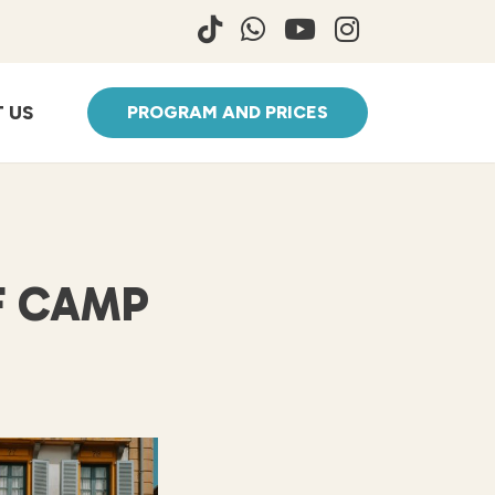
 US
PROGRAM AND PRICES
F CAMP