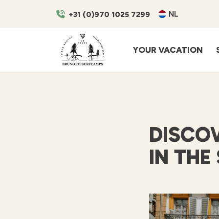
NL
+31 (0)970 1025 7299
YOUR VACATION
DISCOV
IN THE