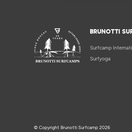
BRUNOTTI SU
Surfcamp Internati
Surfyoga
© Copyright Brunotti Surfcamp 2026