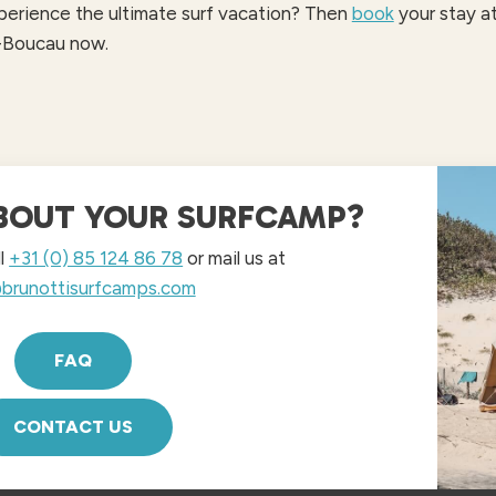
erience the ultimate surf vacation? Then
book
your stay at
-Boucau now.
BOUT YOUR SURFCAMP?
ll
+31 (0) 85 124 86 78
or mail us at
brunottisurfcamps.com
FAQ
CONTACT US