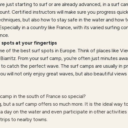
e just starting to surf or are already advanced, in a surf cam
ount. Certified instructors will make sure you progress quic
echniques, but also how to stay safe in the water and how 
 Especially in a country like France, with its varied surfing con
nce.
 spots at your fingertips
e of the best surf spots in Europe. Think of places like Vi
iarritz. From your surf camp, you’re often just minutes aw
 to catch the perfect wave. The surf camps are usually in pr
u will not only enjoy great waves, but also beautiful views
camp in the south of France so special?
g, but a surf camp offers so much more. It is the ideal way 
 a day on the water and even participate in other activities
 trips to nearby towns.