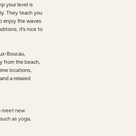
p your level is
kly. They teach you
to enjoy the waves
ditions, it’s nice to
eux-Boucau,
ay from the beach,
ime locations,
 and a relaxed
to meet new
 such as yoga,