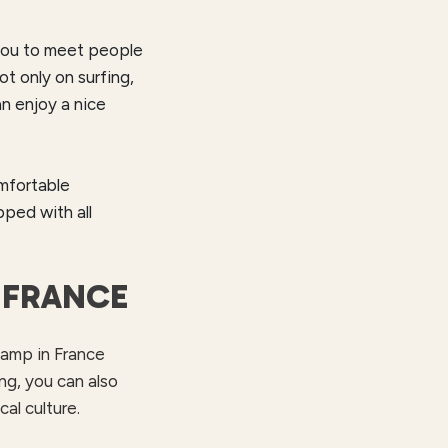
s you to meet people
 only on surfing,
an enjoy a nice
omfortable
pped with all
 FRANCE
 camp in France
ng, you can also
al culture.