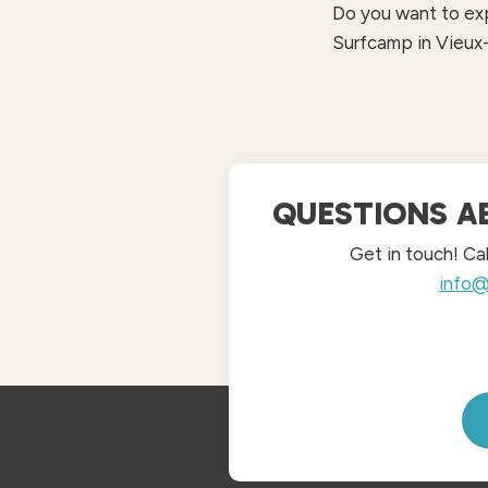
Do you want to exp
Surfcamp in Vieux
QUESTIONS A
Get in touch! Ca
info@