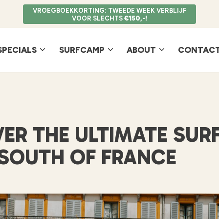
VROEGBOEKKORTING: TWEEDE WEEK VERBLIJF
VOOR SLECHTS
€150,-!
SPECIALS
SURFCAMP
ABOUT
CONTACT
ER THE ULTIMATE SUR
 SOUTH OF FRANCE