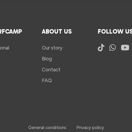
RFCAMP
ABOUT US
FOLLOW U
onal
Our story
Blog
Contact
FAQ
General conditions
Privacy policy