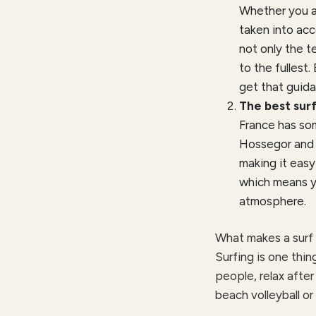
Whether you ar
taken into acc
not only the t
to the fullest.
get that guida
The best surf
France has som
Hossegor and B
making it easy
which means yo
atmosphere.
What makes a surf 
Surfing is one thin
people, relax after
beach volleyball or