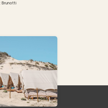
 Brunotti