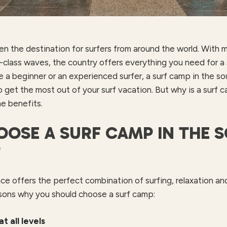
en the destination for surfers from around the world. With m
class waves, the country offers everything you need for a 
e a beginner or an experienced surfer, a surf camp in the so
o get the most out of your surf vacation. But why is a surf
he benefits.
OSE A SURF CAMP IN THE 
?
ce offers the perfect combination of surfing, relaxation and 
sons why you should choose a surf camp:
at all levels