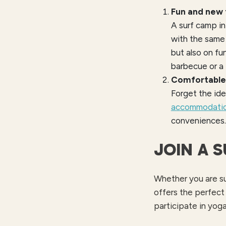
Fun and new 
A surf camp in
with the same
but also on fu
barbecue or a 
Comfortabl
Forget the ide
accommodati
conveniences. 
JOIN A 
Whether you are sur
offers the perfect
participate in yoga