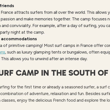
friends
 France attracts surfers from all over the world. This allow
 passion and make memories together. The camp focuses not
n and conviviality. For example, after a day of surfing, you c
party night at the camp.
e accommodations
a of primitive camping! Most surf camps in France offer c
ons
, such as luxury glamping tents or bungalows, often equi
This allows you to unwind after an intense day.
SURF CAMP IN THE SOUTH OF
fing for the first time or already a seasoned surfer, a surf
 combination of adventure, relaxation and fun. Besides surfi
 classes, enjoy the delicious French food and explore the loc