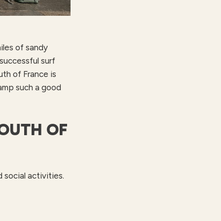
iles of sandy
successful surf
uth of France is
 camp such a good
SOUTH OF
social activities.